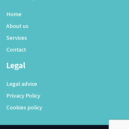
Home
About us
Services
Contact
Legal
Legal advice
Privacy Policy
Cookies policy