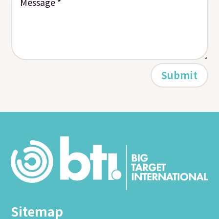
Submit
Sitemap