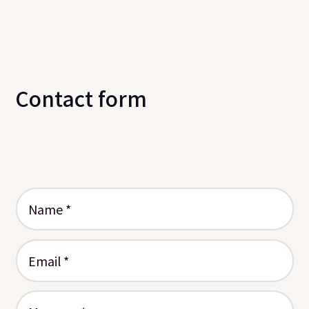
Contact form