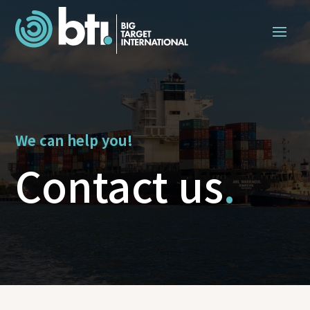
We can help you!
Contact us
.